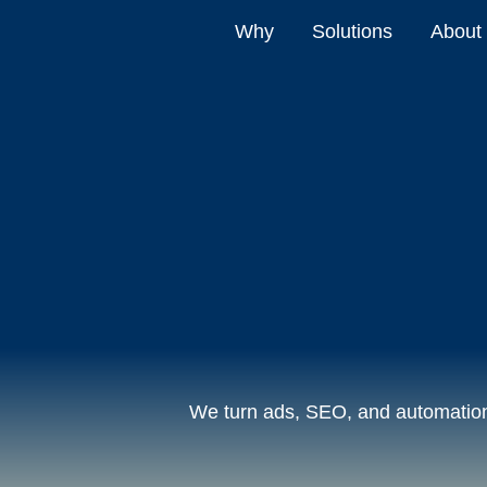
Why
Solutions
About
We turn ads, SEO, and automation 