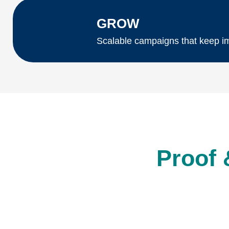
GROW
Scalable campaigns that keep im
Proof 