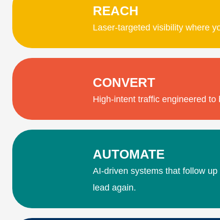
REACH
Laser-targeted visibility where y
CONVERT
High-intent traffic engineered t
AUTOMATE
AI-driven systems that follow up
lead again.