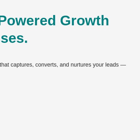
Powered Growth
sses.
at captures, converts, and nurtures your leads —