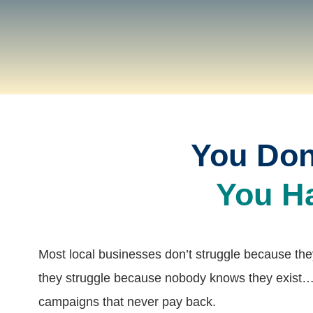
You Don
You H
Most local businesses don’t struggle because th
they struggle because nobody knows they exist…
campaigns that never pay back.