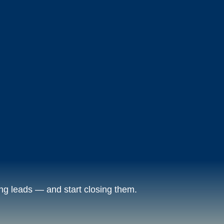
ng leads — and start closing them.