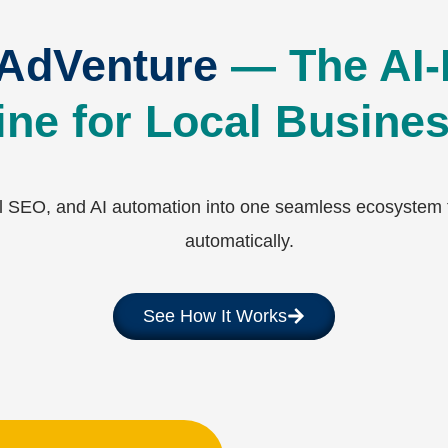
 AdVenture
— The AI-
ne for Local Busine
SEO, and AI automation into one seamless ecosystem th
automatically.
See How It Works