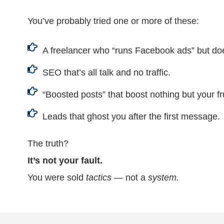
You’ve probably tried one or more of these:
A freelancer who “runs Facebook ads” but do
SEO that’s all talk and no traffic.
“Boosted posts” that boost nothing but your fr
Leads that ghost you after the first message.
The truth?
It’s not your fault.
You were sold
tactics
— not a
system.