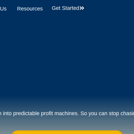
Get Started
 Us
Resources
into predictable profit machines. So you can stop chasi