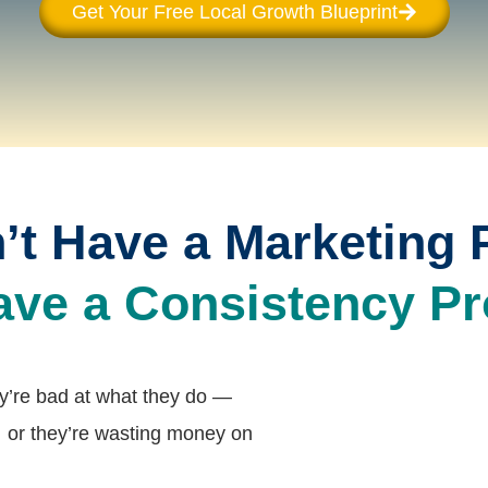
Get Your Free Local Growth Blueprint
’t Have a Marketing 
ave a Consistency Pr
ey’re bad at what they do —
 or they’re wasting money on