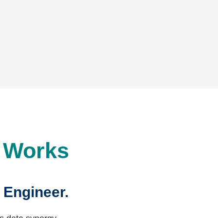
t Works
 Engineer.