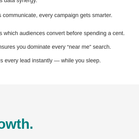
’s data synergy.
 communicate, every campaign gets smarter.
s which audiences convert before spending a cent.
ures you dominate every “near me” search.
s every lead instantly — while you sleep.
owth.