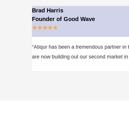
Brad Harris
Founder of Good Wave
★
★
★
★
★
“Atiqur has been a tremendous partner in t
are now building out our second market in