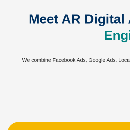
Meet AR Digital
Engi
We combine Facebook Ads, Google Ads, Local 