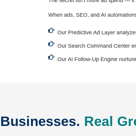
The secret isn’t more ad spend — it
When ads, SEO, and AI automations
Our Predictive Ad Layer analyze
Our Search Command Center ens
Our AI Follow-Up Engine nurture
 Businesses.
Real Gr