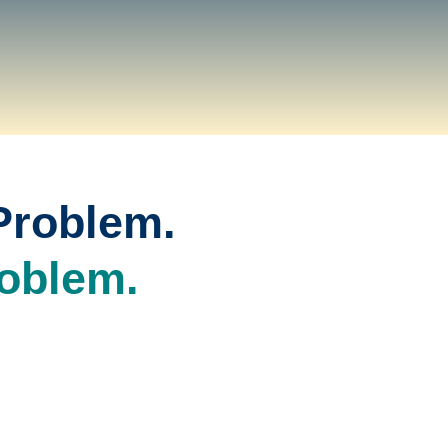
Problem.
oblem.