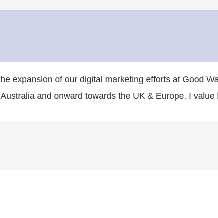
he expansion of our digital marketing efforts at Good W
 Australia and onward towards the UK & Europe. I value h