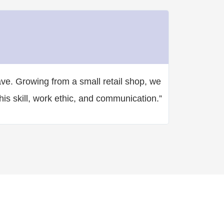
Angelo Iud
CEO & Foun
★
★
★
★
★
ave. Growing from a small retail shop, we
“Incredibly c
is skill, work ethic, and communication.”
head spinning
“wow”.”