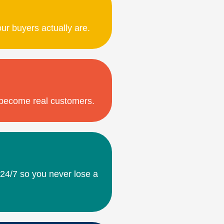
our buyers actually are.
o become real customers.
 24/7 so you never lose a