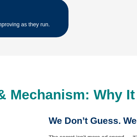
proving as they run.
& Mechanism: Why I
We Don’t Guess. We