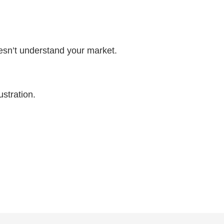
esn’t understand your market.
ustration.